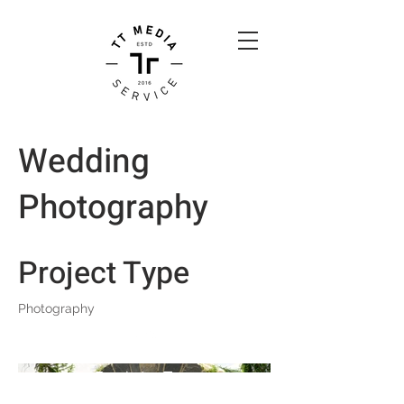
Wedding
Photography
Project Type
Photography
Back to Top