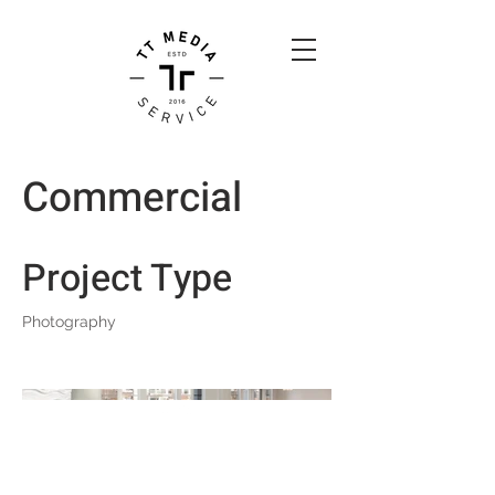
Commercial
Project Type
Photography
Back to Top