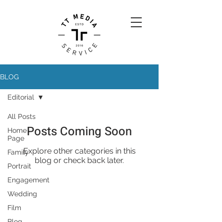
BLOG
Editorial
All Posts
Posts Coming Soon
Home
Page
Explore other categories in this
Family
blog or check back later.
Portrait
Engagement
Wedding
Film
Blog